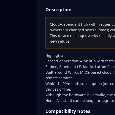
Description
Cloud-dependent hub with frequent 
ownership changed several times; cor
This device no longer works reliably 
new setups.
Highlights
Second-generation Wink hub with faster
Zigbee, Bluetooth LE, Kidde, Lutron Clea
Built around Wink's MiOS-based cloud;
remote services.
Wink's $4.99/month subscription (introd
devices offline.
Although the hardware is versatile, th
Home Assistant can no longer integrate t
Compatibility notes