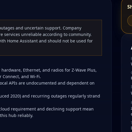
S
outages and uncertain support. Company
e services unreliable according to community.
with Home Assistant and should not be used for
 hardware, Ethernet, and radios for Z-Wave Plus,
r Connect, and Wi-Fi.
 local APIs are undocumented and dependent on
uced 2020) and recurring outages regularly strand
e cloud requirement and declining support mean
his hub reliably.