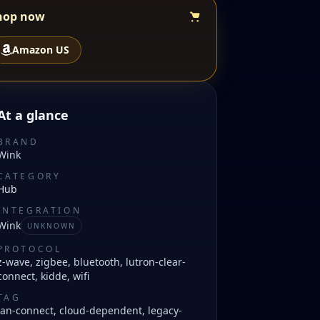
hop now
Amazon US
At a glance
BRAND
Wink
CATEGORY
Hub
INTEGRATION
Wink
UNKNOWN
PROTOCOL
z-wave, zigbee, bluetooth, lutron-clear-
connect, kidde, wifi
TAG
lan-connect, cloud-dependent, legacy-