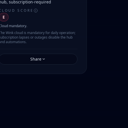
hub, subscription-required
CLOUD SCORE
E
Cloud mandatory.
The Wink cloud is mandatory for daily operation;
subscription lapses or outages disable the hub
and automations.
Share