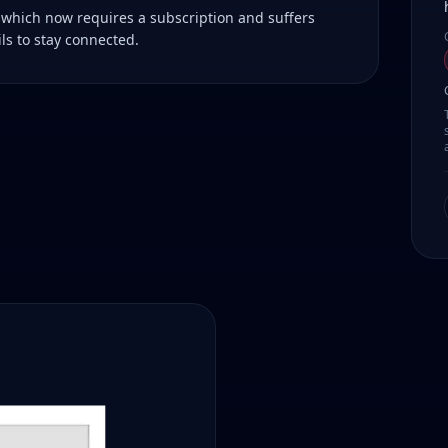
 which now requires a subscription and suffers
ls to stay connected.