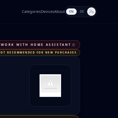
Categories
Devices
About
EN
DE
Market settings
 WORK WITH HOME ASSISTANT
NOT RECOMMENDED FOR NEW PURCHASES