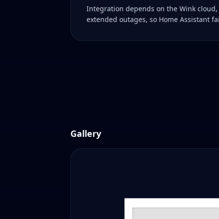
Integration depends on the Wink cloud,
extended outages, so Home Assistant fai
Gallery