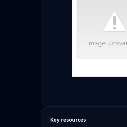
Key resources