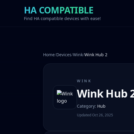
HA COMPATIBLE
Find HA compatible devices with ease!
Home
/
Devices
/
Wink
/
Wink Hub 2
WINK
Wink Hub 
Category
:
Hub
Updated
Oct 26, 2025