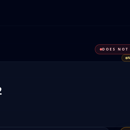
DOES NOT
2