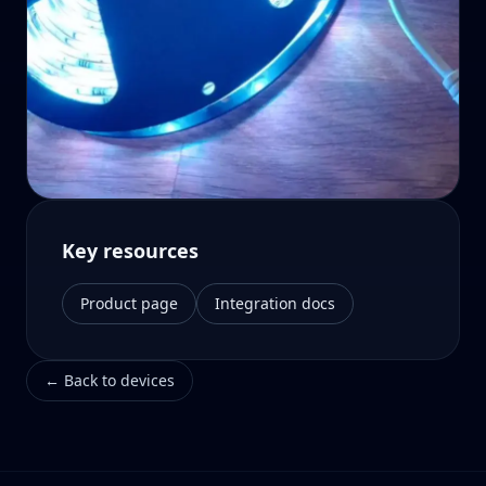
Key resources
Product page
Integration docs
←
Back to devices