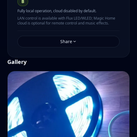
B
Fully local operation, cloud disabled by default.
LAN control is available with Flux LED/WLED; Magic Home
cloud is optional for remote control and music effects.
Share
Gallery