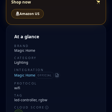
Shop now
Amazon US
At a glance
BRAND
Magic Home
CATEGORY
Lighting
INTEGRATION
Magic Home
OFFICIAL
Manifest
PROTOCOL
wifi
TAG
led-controller, rgbw
CLOUD SCORE