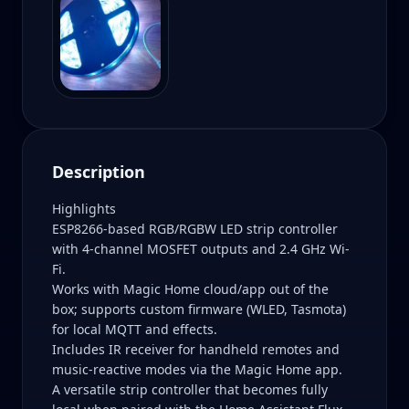
Description
Highlights
ESP8266-based RGB/RGBW LED strip controller
with 4-channel MOSFET outputs and 2.4 GHz Wi-
Fi.
Works with Magic Home cloud/app out of the
box; supports custom firmware (WLED, Tasmota)
for local MQTT and effects.
Includes IR receiver for handheld remotes and
music-reactive modes via the Magic Home app.
A versatile strip controller that becomes fully