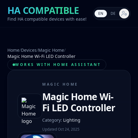
HA COMPATIBLE
EN
DE
Market s
Find HA compatible devices with ease!
Home
/
Devices
/
Magic Home
/
Magic Home Wi-Fi LED Controller
WORKS WITH HOME ASSISTANT
MAGIC HOME
Magic Home Wi-
Fi LED Controller
Category
:
Lighting
Updated
Oct 24, 2025