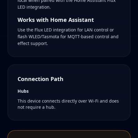
local when paired with the Home Assistant Flux
LED integration.
Works with Home Assistant
Use the Flux LED integration for LAN control or
flash WLED/Tasmota for MQTT-based control and
effect support.
Connection Path
Hubs
This device connects directly over Wi-Fi and does
not require a hub.