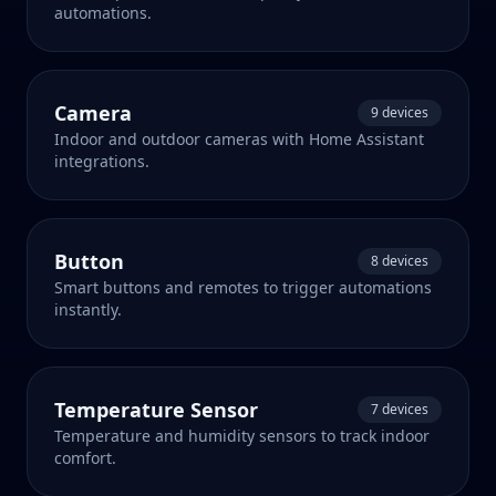
automations.
Camera
9 devices
Indoor and outdoor cameras with Home Assistant
integrations.
Button
8 devices
Smart buttons and remotes to trigger automations
instantly.
Temperature Sensor
7 devices
Temperature and humidity sensors to track indoor
comfort.