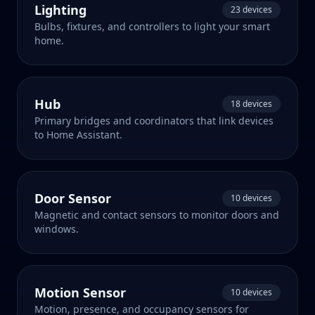
Lighting
23 devices
Bulbs, fixtures, and controllers to light your smart
home.
Hub
18 devices
Primary bridges and coordinators that link devices
to Home Assistant.
Door Sensor
10 devices
Magnetic and contact sensors to monitor doors and
windows.
Motion Sensor
10 devices
Motion, presence, and occupancy sensors for