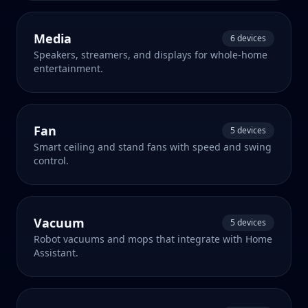
Media
6 devices
Speakers, streamers, and displays for whole-home
entertainment.
Fan
5 devices
Smart ceiling and stand fans with speed and swing
control.
Vacuum
5 devices
Robot vacuums and mops that integrate with Home
Assistant.