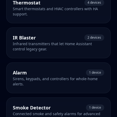
Thermostat
4 devices
Smart thermostats and HVAC controllers with HA
support.
IR Blaster
2 devices
Infrared transmitters that let Home Assistant
control legacy gear.
Alarm
1 device
Sirens, keypads, and controllers for whole-home
alerts.
Smoke Detector
1 device
Connected smoke and safety alarms for advanced