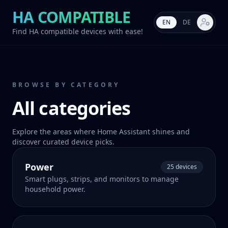
HA COMPATIBLE
EN
DE
Market s
Find HA compatible devices with ease!
BROWSE BY CATEGORY
All categories
Explore the areas where Home Assistant shines and
discover curated device picks.
Power
25 devices
Smart plugs, strips, and monitors to manage
household power.