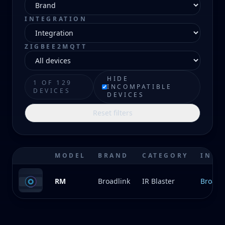
INTEGRATION
ZIGBEE2MQTT
HIDE
1 OF 129
INCOMPATIBLE
DEVICES
DEVICES
Reset filters
MODEL
BRAND
CATEGORY
INTE
RM
Broadlink
IR Blaster
Broadl