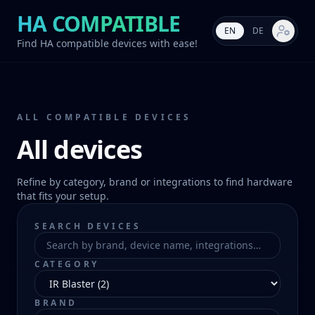
HA COMPATIBLE
EN
DE
Market s
Find HA compatible devices with ease!
ALL COMPATIBLE DEVICES
All devices
Refine by category, brand or integrations to find hardware
that fits your setup.
SEARCH DEVICES
CATEGORY
BRAND