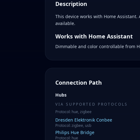
Description
This device works with Home Assistant.
available.
Works with Home Assistant
Dimmable and color controllable from H
Connection Path
Hubs
VIA SUPPORTED PROTOCOLS
Protocol
:
hue, zigbee
Dresden Elektronik
Conbee
Protocol
:
zigbee, usb
Philips
Hue Bridge
Protocol
:
hue