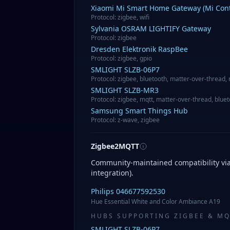
Xiaomi
Mi Smart Home Gateway (Mi Cont
Protocol
:
zigbee, wifi
Sylvania
OSRAM LIGHTIFY Gateway
Protocol
:
zigbee
Dresden Elektronik
RaspBee
Protocol
:
zigbee, gpio
SMLIGHT
SLZB-06P7
Protocol
:
zigbee, bluetooth, matter-over-thread,
SMLIGHT
SLZB-MR3
Protocol
:
zigbee, mqtt, matter-over-thread, blue
Samsung
Smart Things Hub
Protocol
:
z-wave, zigbee
Zigbee2MQTT
Community-maintained compatibility v
integration).
Philips
046677592530
Hue Essential White and Color Ambiance A19
HUBS SUPPORTING ZIGBEE & M
SMLIGHT
SLZB-06P7