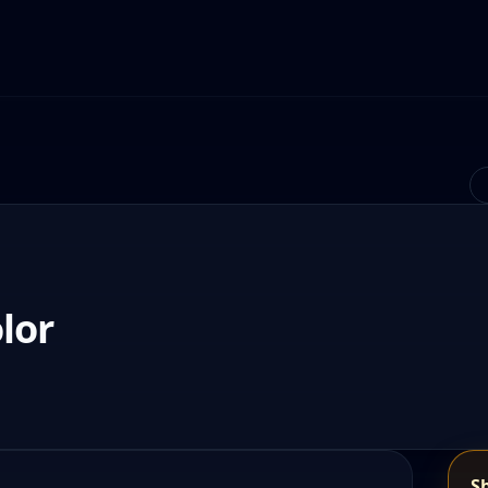
lor
S