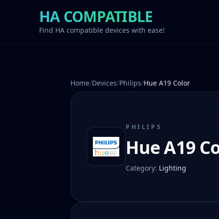
HA COMPATIBLE
Find HA compatible devices with ease!
Home
/
Devices
/
Philips
/
Hue A19 Color
PHILIPS
Hue A19 Co
Category
:
Lighting