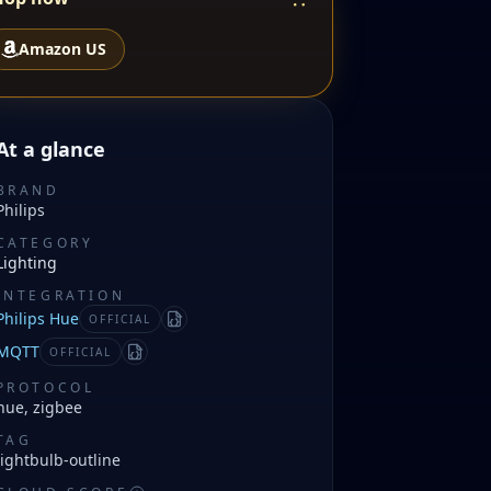
Amazon US
At a glance
BRAND
Philips
CATEGORY
Lighting
INTEGRATION
Philips Hue
OFFICIAL
Manifest
MQTT
OFFICIAL
Manifest
PROTOCOL
hue, zigbee
TAG
lightbulb-outline