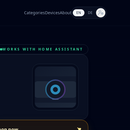
Categories
Devices
About
EN
DE
Market settings
WORKS WITH HOME ASSISTANT
hop now