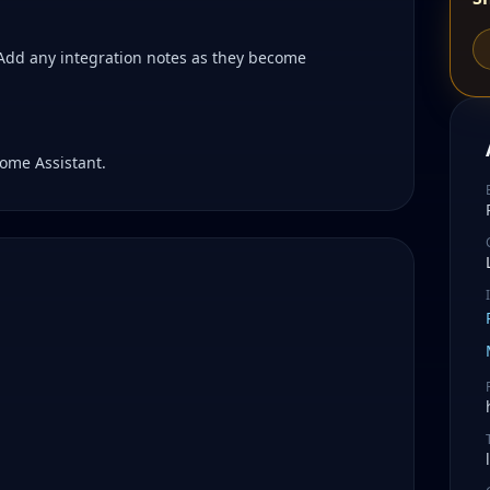
 Add any integration notes as they become
ome Assistant.