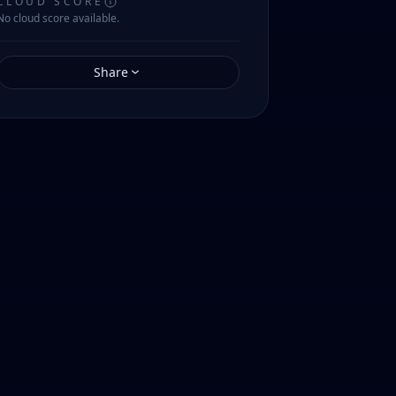
CLOUD SCORE
No cloud score available.
Share