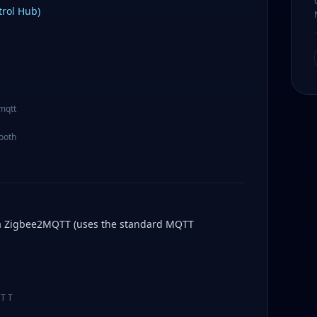
rol Hub)
 mqtt
tooth
ia Zigbee2MQTT (uses the standard MQTT
QTT