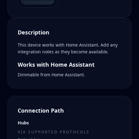
Description
This device works with Home Assistant. Add any
integration notes as they become available.
Works with Home Assistant
Dimmable from Home Assistant.
Connection Path
Hubs
VIA SUPPORTED PROTOCOLS