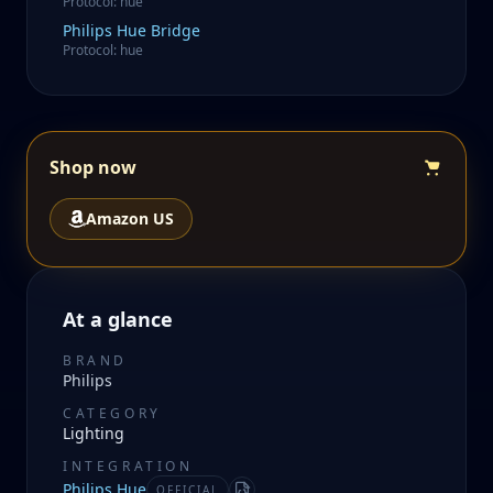
Protocol
:
hue
Philips
Hue Bridge
Protocol
:
hue
Shop now
Amazon US
At a glance
BRAND
Philips
CATEGORY
Lighting
INTEGRATION
Philips Hue
OFFICIAL