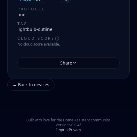
Manifest
PROTOCOL
hue
TAG
lightbulb-outline
CLOUD SCORE
No cloud score available.
Share
←
Back to devices
Built with love for the Home Assistant community.
Version
v0.0.45
Imprint
Privacy