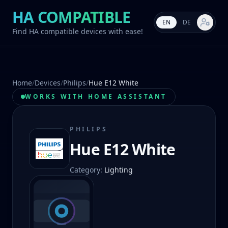
HA COMPATIBLE
EN
DE
Market s
Find HA compatible devices with ease!
Home
/
Devices
/
Philips
/
Hue E12 White
WORKS WITH HOME ASSISTANT
PHILIPS
Hue E12 White
Category
:
Lighting