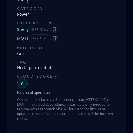
CATEGORY
Power
INTEGRATION
Shelly
OFFICIAL
Manifest
MQTT
OFFICIAL
Manifest
PROTOCOL
wifi
TAG
No tags provided
CLOUD SCORE
A
Fully local operation.
Operates fully local via Shelly integration, HTTP/CoIoT, or
MQTT—no cloud dependency. Internet is only needed for
remote access through Shelly Cloud and for firmware
updates. Device functions continue normally if the internet
is down.