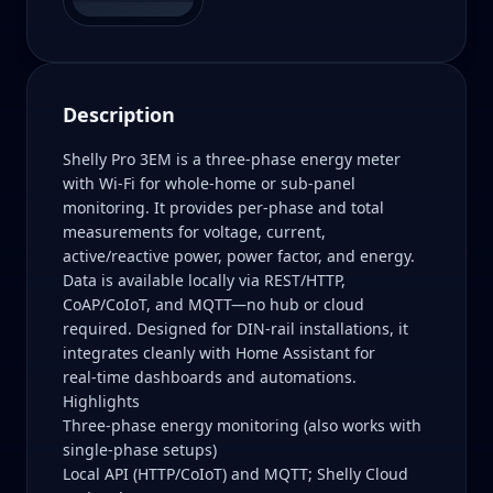
Description
Shelly Pro 3EM is a three‑phase energy meter
with Wi‑Fi for whole‑home or sub‑panel
monitoring. It provides per‑phase and total
measurements for voltage, current,
active/reactive power, power factor, and energy.
Data is available locally via REST/HTTP,
CoAP/CoIoT, and MQTT—no hub or cloud
required. Designed for DIN‑rail installations, it
integrates cleanly with Home Assistant for
real‑time dashboards and automations.
Highlights
Three‑phase energy monitoring (also works with
single‑phase setups)
Local API (HTTP/CoIoT) and MQTT; Shelly Cloud