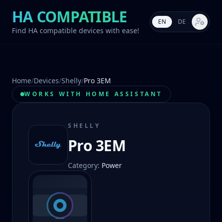
HA COMPATIBLE
EN
DE
Market s
Find HA compatible devices with ease!
Home
/
Devices
/
Shelly
/
Pro 3EM
WORKS WITH HOME ASSISTANT
SHELLY
Pro 3EM
Category
:
Power