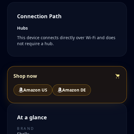
Connection Path
Hubs
This device connects directly over Wi-Fi and does
not require a hub.
Shop now
Amazon US
Amazon DE
At a glance
BRAND
Shelly