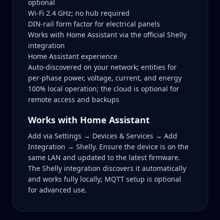
optional
Wi‑Fi 2.4 GHz; no hub required
DIN‑rail form factor for electrical panels
Works with Home Assistant via the official Shelly
integration
Home Assistant experience
Auto‑discovered on your network; entities for
per‑phase power, voltage, current, and energy
100% local operation; the cloud is optional for
remote access and backups
Works with Home Assistant
Add via Settings → Devices & Services → Add
Integration → Shelly. Ensure the device is on the
same LAN and updated to the latest firmware.
The Shelly integration discovers it automatically
and works fully locally; MQTT setup is optional
for advanced use.