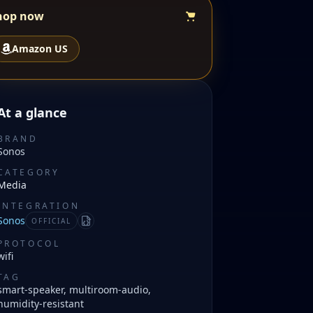
hop now
Amazon US
At a glance
BRAND
Sonos
CATEGORY
Media
INTEGRATION
Sonos
OFFICIAL
Manifest
PROTOCOL
wifi
TAG
smart-speaker, multiroom-audio,
humidity-resistant