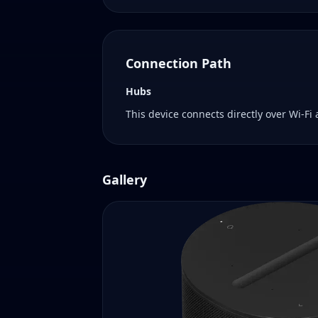
Connection Path
Hubs
This device connects directly over Wi-Fi
Gallery