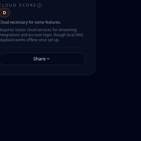
CLOUD SCORE
D
Cloud necessary for some features.
Requires Sonos cloud services for streaming
integrations and account login, though local NAS
playback works offline once set up.
Share