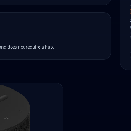
 and does not require a hub.