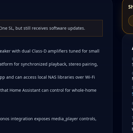
S
ne SL, but still receives software updates.
eaker with dual Class-D amplifiers tuned for small
atform for synchronized playback, stereo pairing,
pp and can access local NAS libraries over Wi-Fi
 that Home Assistant can control for whole-home
Sonos integration exposes media_player controls,