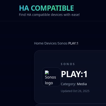
HA COMPATIBLE
Find HA compatible devices with ease!
Home
/
Devices
/
Sonos
/
PLAY:1
SONOS
PLAY:1
Category
:
Media
Updated
Oct 26, 2025