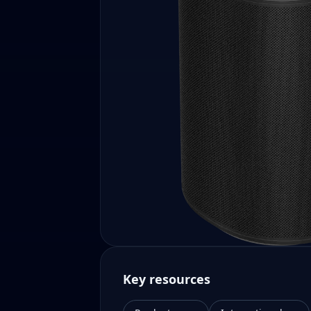
Key resources