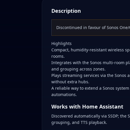
Description
Discontinued in favour of Sonos One/O
Highlights
Compact, humidity-resistant wireless sp
rooms.
Integrates with the Sonos multi-room pl
and grouping across zones.
Plays streaming services via the Sonos a
without extra hubs.
A reliable way to extend a Sonos system
automations.
Works with Home Assistant
Discovered automatically via SSDP; the 
grouping, and TTS playback.