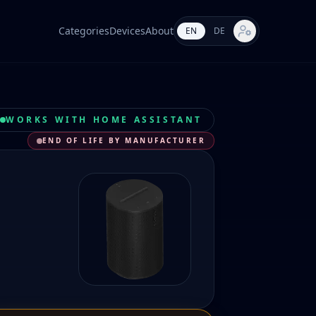
Categories
Devices
About
EN
DE
Market settings
WORKS WITH HOME ASSISTANT
END OF LIFE BY MANUFACTURER