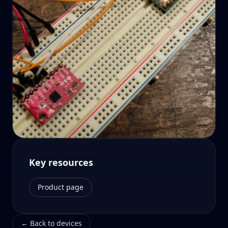
Key resources
Product page
←
Back to devices