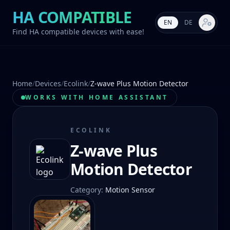
HA COMPATIBLE
EN
DE
Market s
Find HA compatible devices with ease!
Home
/
Devices
/
Ecolink
/
Z-wave Plus Motion Detector
WORKS WITH HOME ASSISTANT
ECOLINK
Z-wave Plus
Motion Detector
Category
:
Motion Sensor