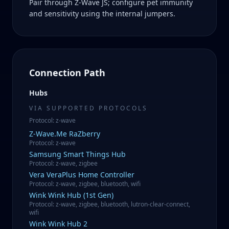
Pair through Z-Wave JS; configure pet immunity
and sensitivity using the internal jumpers.
Connection Path
Hubs
VIA SUPPORTED PROTOCOLS
Protocol
:
z-wave
Z-Wave.Me
RaZberry
Protocol
:
z-wave
Samsung
Smart Things Hub
Protocol
:
z-wave, zigbee
Vera
VeraPlus Home Controller
Protocol
:
z-wave, zigbee, bluetooth, wifi
Wink
Wink Hub (1st Gen)
Protocol
:
z-wave, zigbee, bluetooth, lutron-clear-connect,
wifi
Wink
Wink Hub 2