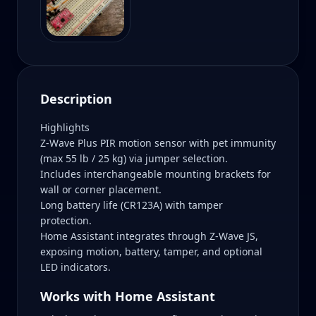
Description
Highlights
Z-Wave Plus PIR motion sensor with pet immunity
(max 55 lb / 25 kg) via jumper selection.
Includes interchangeable mounting brackets for
wall or corner placement.
Long battery life (CR123A) with tamper
protection.
Home Assistant integrates through Z-Wave JS,
exposing motion, battery, tamper, and optional
LED indicators.
Works with Home Assistant