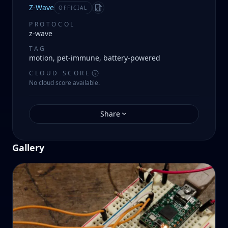
Z-Wave
OFFICIAL
Manifest
PROTOCOL
z-wave
TAG
motion, pet-immune, battery-powered
CLOUD SCORE
No cloud score available.
Share
Gallery