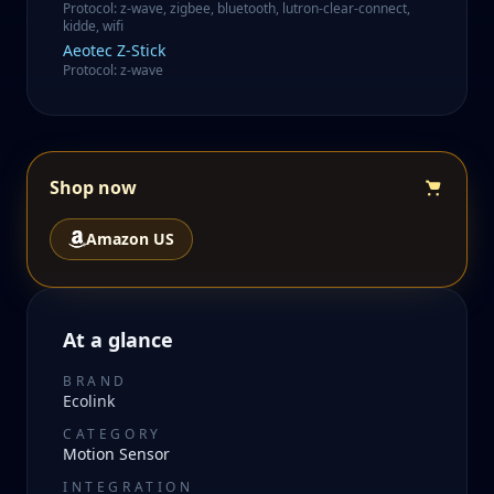
Protocol
:
z-wave, zigbee, bluetooth, lutron-clear-connect,
kidde, wifi
Aeotec
Z-Stick
Protocol
:
z-wave
Shop now
Amazon US
At a glance
BRAND
Ecolink
CATEGORY
Motion Sensor
INTEGRATION