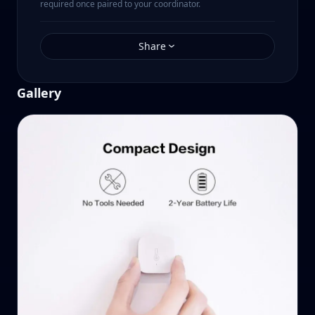
required once paired to your coordinator.
Share
Gallery