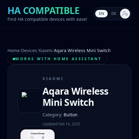
HA COMPATIBLE
EN
DE
Market s
Find HA compatible devices with ease!
Home
/
Devices
/
Xiaomi
/
Aqara Wireless Mini Switch
WORKS WITH HOME ASSISTANT
XIAOMI
Aqara Wireless
Mini Switch
Category
:
Button
Updated
Feb 16, 2025