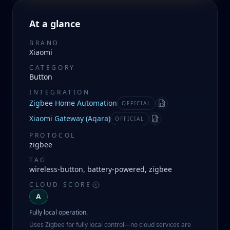
At a glance
BRAND
Xiaomi
CATEGORY
Button
INTEGRATION
Zigbee Home Automation
OFFICIAL
Manifest
Xiaomi Gateway (Aqara)
OFFICIAL
Manifest
PROTOCOL
zigbee
TAG
wireless-button, battery-powered, zigbee
CLOUD SCORE
A
Fully local operation.
Uses Zigbee for fully local control—no cloud services are