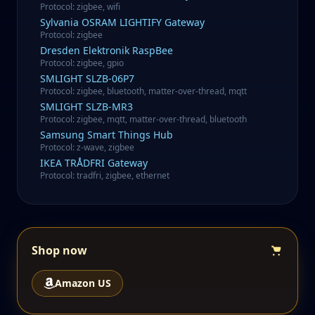
Protocol
:
zigbee, wifi
Sylvania
OSRAM LIGHTIFY Gateway
Protocol
:
zigbee
Dresden Elektronik
RaspBee
Protocol
:
zigbee, gpio
SMLIGHT
SLZB-06P7
Protocol
:
zigbee, bluetooth, matter-over-thread, mqtt
SMLIGHT
SLZB-MR3
Protocol
:
zigbee, mqtt, matter-over-thread, bluetooth
Samsung
Smart Things Hub
Protocol
:
z-wave, zigbee
IKEA
TRÅDFRI Gateway
Protocol
:
tradfri, zigbee, ethernet
Shop now
Amazon US